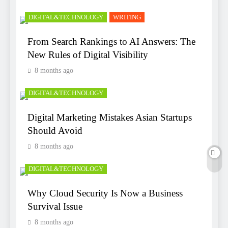
DIGITAL&TECHNOLOGY
WRITING
From Search Rankings to AI Answers: The
New Rules of Digital Visibility
8 months ago
DIGITAL&TECHNOLOGY
Digital Marketing Mistakes Asian Startups
Should Avoid
8 months ago
DIGITAL&TECHNOLOGY
Why Cloud Security Is Now a Business
Survival Issue
8 months ago