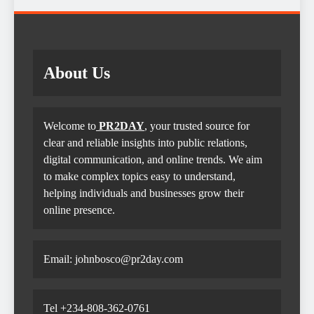
About Us
Welcome to
PR2DAY
, your trusted source for
clear and reliable insights into public relations,
digital communication, and online trends. We aim
to make complex topics easy to understand,
helping individuals and businesses grow their
online presence.
Email: johnbosco@pr2day.com
Tel +234-808-362-0761