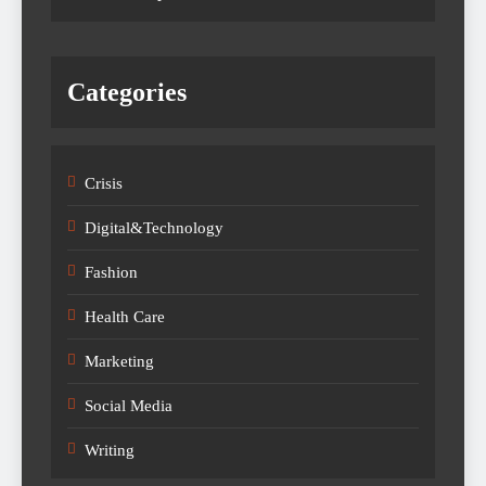
Categories
Crisis
Digital&Technology
Fashion
Health Care
Marketing
Social Media
Writing