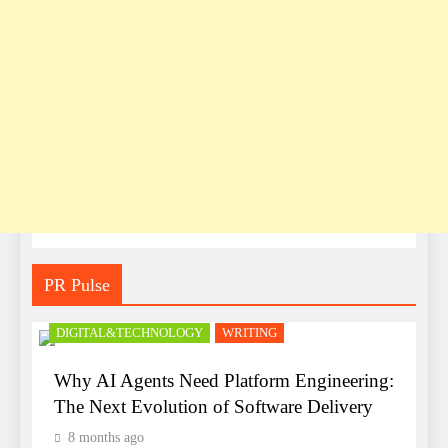
PR Pulse
DIGITAL&TECHNOLOGY
WRITING
Why AI Agents Need Platform Engineering:
The Next Evolution of Software Delivery
8 months ago