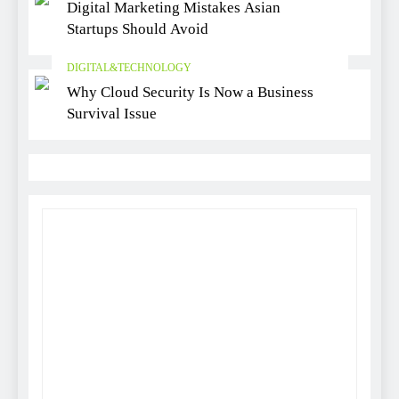
Digital Marketing Mistakes Asian
Startups Should Avoid
DIGITAL&TECHNOLOGY
Why Cloud Security Is Now a Business
Survival Issue