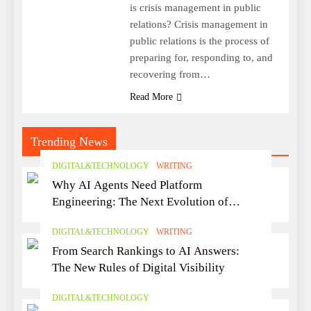
is crisis management in public
relations? Crisis management in
public relations is the process of
preparing for, responding to, and
recovering from…
Read More
Trending News
DIGITAL&TECHNOLOGY
WRITING
Why AI Agents Need Platform
Engineering: The Next Evolution of
Software Delivery
DIGITAL&TECHNOLOGY
WRITING
From Search Rankings to AI Answers:
The New Rules of Digital Visibility
DIGITAL&TECHNOLOGY