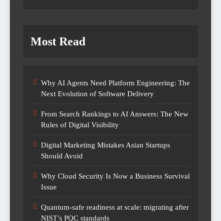
Most Read
Why AI Agents Need Platform Engineering: The
Next Evolution of Software Delivery
From Search Rankings to AI Answers: The New
Rules of Digital Visibility
Digital Marketing Mistakes Asian Startups
Should Avoid
Why Cloud Security Is Now a Business Survival
Issue
Quantum-safe readiness at scale: migrating after
NIST’s PQC standards