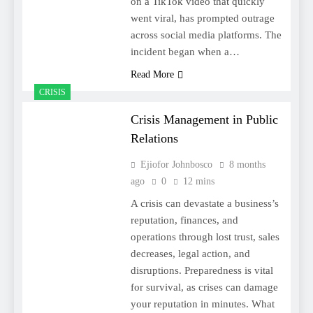
on a TikTok video that quickly
went viral, has prompted outrage
across social media platforms. The
incident began when a…
Read More
CRISIS
Crisis Management in Public
Relations
Ejiofor Johnbosco
8 months
ago
0
12 mins
A crisis can devastate a business’s
reputation, finances, and
operations through lost trust, sales
decreases, legal action, and
disruptions. Preparedness is vital
for survival, as crises can damage
your reputation in minutes. What