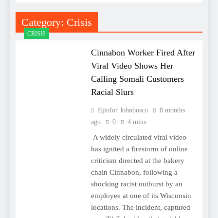
Category:
Crisis
CRISIS
Cinnabon Worker Fired After
Viral Video Shows Her
Calling Somali Customers
Racial Slurs
Ejiofor Johnbosco
8 months
ago
0
4 mins
A widely circulated viral video
has ignited a firestorm of online
criticism directed at the bakery
chain Cinnabon, following a
shocking racist outburst by an
employee at one of its Wisconsin
locations. The incident, captured