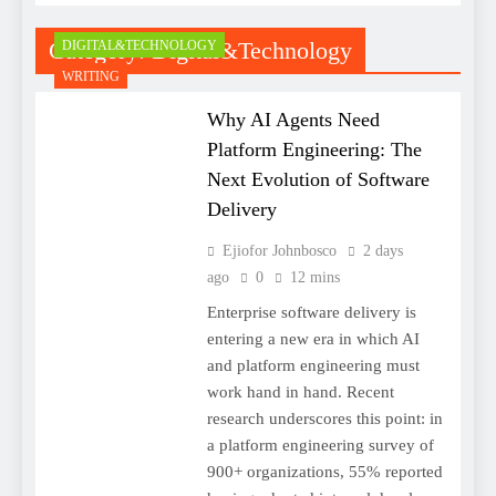
Category:
Digital&Technology
DIGITAL&TECHNOLOGY
WRITING
Why AI Agents Need
Platform Engineering: The
Next Evolution of Software
Delivery
Ejiofor Johnbosco
2 days
ago
0
12 mins
Enterprise software delivery is
entering a new era in which AI
and platform engineering must
work hand in hand. Recent
research underscores this point: in
a platform engineering survey of
900+ organizations, 55% reported