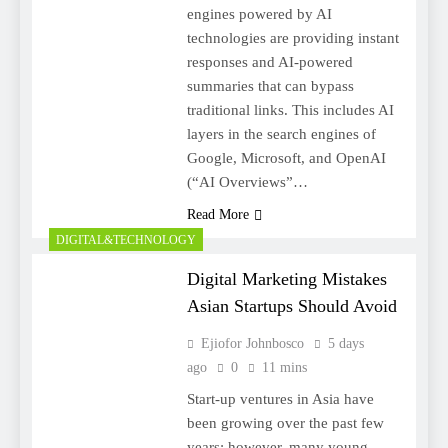
engines powered by AI
technologies are providing instant
responses and AI-powered
summaries that can bypass
traditional links. This includes AI
layers in the search engines of
Google, Microsoft, and OpenAI
(“AI Overviews”…
Read More
DIGITAL&TECHNOLOGY
Digital Marketing Mistakes
Asian Startups Should Avoid
Ejiofor Johnbosco
5 days
ago
0
11 mins
Start-up ventures in Asia have
been growing over the past few
years; however, many young