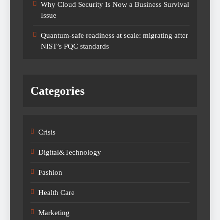
Why Cloud Security Is Now a Business Survival
Issue
Quantum-safe readiness at scale: migrating after
NIST’s PQC standards
Categories
Crisis
Digital&Technology
Fashion
Health Care
Marketing