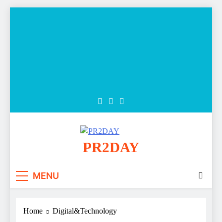
Skip
to
content
PR2DAY
MENU
Home
Digital&Technology