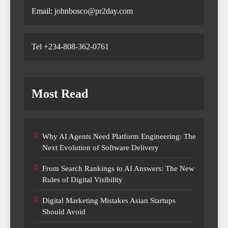
Email: johnbosco@pr2day.com
Tel +234-808-362-0761
Most Read
Why AI Agents Need Platform Engineering: The
Next Evolution of Software Delivery
From Search Rankings to AI Answers: The New
Rules of Digital Visibility
Digital Marketing Mistakes Asian Startups
Should Avoid