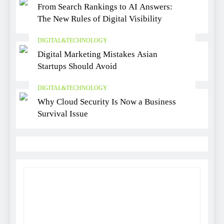
From Search Rankings to AI Answers:
The New Rules of Digital Visibility
DIGITAL&TECHNOLOGY
Digital Marketing Mistakes Asian
Startups Should Avoid
DIGITAL&TECHNOLOGY
Why Cloud Security Is Now a Business
Survival Issue