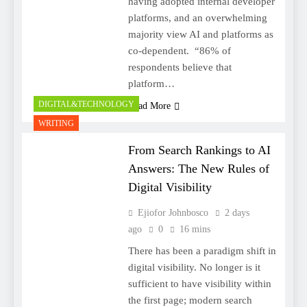
having adopted internal developer
platforms, and an overwhelming
majority view AI and platforms as
co-dependent. “86% of
respondents believe that
platform…
DIGITAL&TECHNOLOGY
Read More
WRITING
From Search Rankings to AI
Answers: The New Rules of
Digital Visibility
Ejiofor Johnbosco
2 days
ago
0
16 mins
There has been a paradigm shift in
digital visibility. No longer is it
sufficient to have visibility within
the first page; modern search