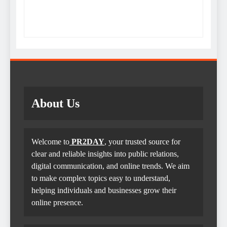
About Us
Welcome to
PR2DAY
, your trusted source for
clear and reliable insights into public relations,
digital communication, and online trends. We aim
to make complex topics easy to understand,
helping individuals and businesses grow their
online presence.