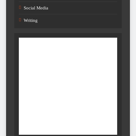
Social Media
Writing