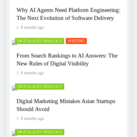
Why AI Agents Need Platform Engineering:
The Next Evolution of Software Delivery
8 months ago
DIGITAL&TECHNOLOGY
WRITING
From Search Rankings to AI Answers: The
New Rules of Digital Visibility
8 months ago
DIGITAL&TECHNOLOGY
Digital Marketing Mistakes Asian Startups
Should Avoid
8 months ago
DIGITAL&TECHNOLOGY