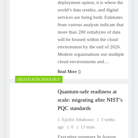
deployment option; it is where the
world’s data resides, and digital
services are being built. Estimates
from various analysts indicate that
more than 200 zettabytes of data
will be housed within the cloud
environment by the end of 2026.
Modern organisations use multiple
cloud environments and…
Read More
DIGITAL&TECHNOLOGY
Quantum-safe readiness at
scale: migrating after NIST’s
PQC standards
Ejiofor Johnbosco
3 weeks
ago
0
13 mins
Executive summary In August