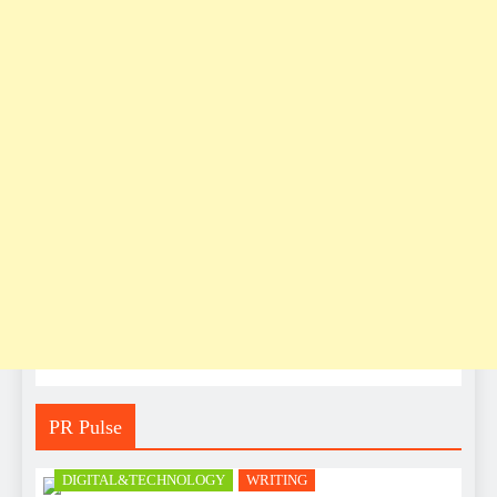
PR Pulse
DIGITAL&TECHNOLOGY
WRITING