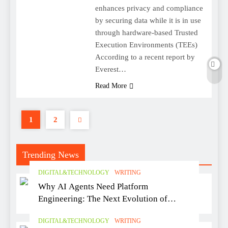
enhances privacy and compliance
by securing data while it is in use
through hardware-based Trusted
Execution Environments (TEEs)
According to a recent report by
Everest…
Read More
1
2
Trending News
DIGITAL&TECHNOLOGY
WRITING
Why AI Agents Need Platform
Engineering: The Next Evolution of
Software Delivery
DIGITAL&TECHNOLOGY
WRITING