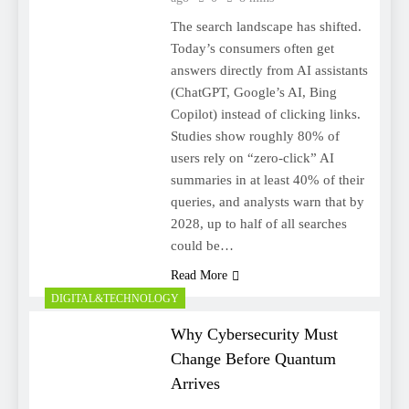
The search landscape has shifted.
Today’s consumers often get
answers directly from AI assistants
(ChatGPT, Google’s AI, Bing
Copilot) instead of clicking links.
Studies show roughly 80% of
users rely on “zero-click” AI
summaries in at least 40% of their
queries, and analysts warn that by
2028, up to half of all searches
could be…
Read More
DIGITAL&TECHNOLOGY
Why Cybersecurity Must
Change Before Quantum
Arrives