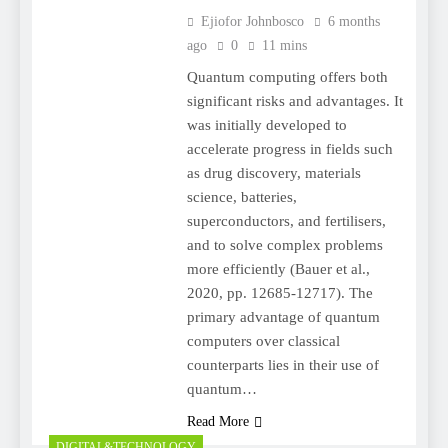
Ejiofor Johnbosco
6 months
ago
0
11 mins
Quantum computing offers both
significant risks and advantages. It
was initially developed to
accelerate progress in fields such
as drug discovery, materials
science, batteries,
superconductors, and fertilisers,
and to solve complex problems
more efficiently (Bauer et al.,
2020, pp. 12685-12717). The
primary advantage of quantum
computers over classical
counterparts lies in their use of
quantum…
Read More
DIGITAL&TECHNOLOGY