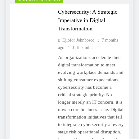
Cybersecurity: A Strategic
Imperative in Digital
Transformation
Ejiofor Johnbosco
7 months
ago
0
7 mins
As organizations accelerate their
digital transformation to meet
evolving workplace demands and
shifting consumer expectations,
cybersecurity has become a
critical strategic priority. No
longer merely an IT concern, it is
now a core business issue. Digital
transformation initiatives that fail
to integrate cybersecurity at every
stage risk operational disruption,