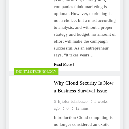
companies think marketing is
optional. However, marketing is
not a choice, but a must according
to analysis, and without a proper
strategy and budget, no amount of
effort will make the campaign
successful. As an entrepreneur
says, “it takes years…
Read More
DIGITAL&TECHNOLOGY
Why Cloud Security Is Now
a Business Survival Issue
Ejiofor Johnbosco
3 weeks
ago
0
12 mins
Introduction Cloud computing is
no longer considered an exotic