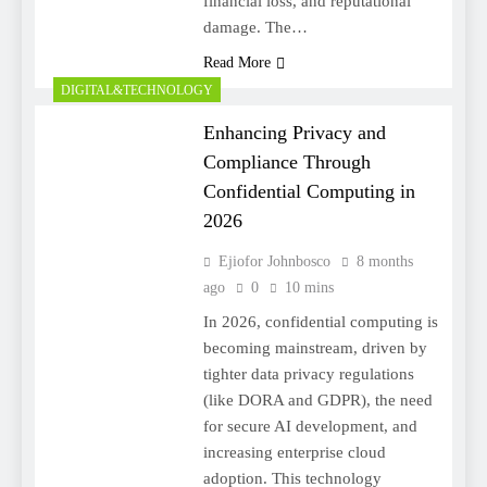
financial loss, and reputational
damage. The…
Read More
DIGITAL&TECHNOLOGY
Enhancing Privacy and
Compliance Through
Confidential Computing in
2026
Ejiofor Johnbosco
8 months
ago
0
10 mins
In 2026, confidential computing is
becoming mainstream, driven by
tighter data privacy regulations
(like DORA and GDPR), the need
for secure AI development, and
increasing enterprise cloud
adoption. This technology