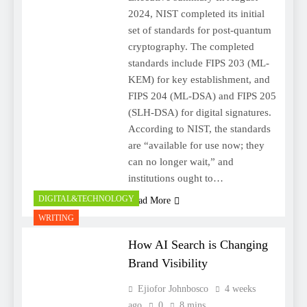
2024, NIST completed its initial
set of standards for post-quantum
cryptography. The completed
standards include FIPS 203 (ML-
KEM) for key establishment, and
FIPS 204 (ML-DSA) and FIPS 205
(SLH-DSA) for digital signatures.
According to NIST, the standards
are “available for use now; they
can no longer wait,” and
institutions ought to…
DIGITAL&TECHNOLOGY
Read More
WRITING
How AI Search is Changing
Brand Visibility
Ejiofor Johnbosco
4 weeks
ago
0
8 mins