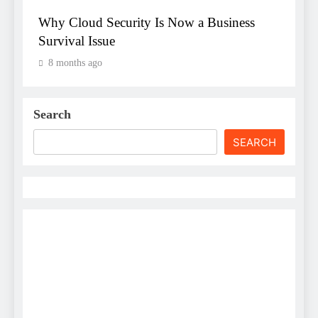
Why Cloud Security Is Now a Business
Survival Issue
8 months ago
Search
SEARCH
Username
First Name