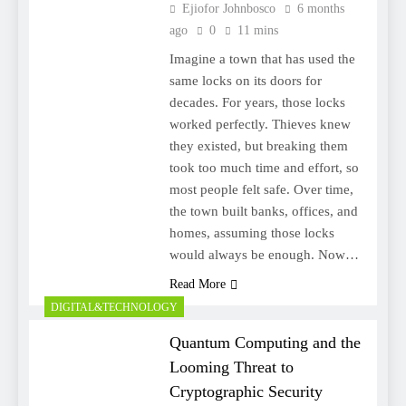
Ejiofor Johnbosco
6 months
ago
0
11 mins
Imagine a town that has used the
same locks on its doors for
decades. For years, those locks
worked perfectly. Thieves knew
they existed, but breaking them
took too much time and effort, so
most people felt safe. Over time,
the town built banks, offices, and
homes, assuming those locks
would always be enough. Now…
Read More
DIGITAL&TECHNOLOGY
Quantum Computing and the
Looming Threat to
Cryptographic Security