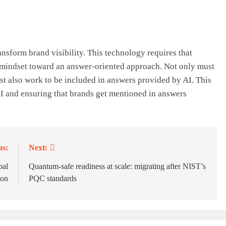
ansform brand visibility. This technology requires that
 mindset toward an answer-oriented approach. Not only must
t also work to be included in answers provided by AI. This
I and ensuring that brands get mentioned in answers
us:
Next:
bal
Quantum-safe readiness at scale: migrating after NIST’s
ion
PQC standards