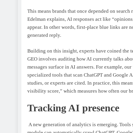
This means brands that once depended on search
Edelman explains, AI responses act like “opinions, 
appear. In other words, first-place blue links are
generated reply.
Building on this insight, experts have coined the
GEO involves auditing how AI currently talks abo
messages surface in AI answers. For example, our
specialized tools that scan ChatGPT and Google A
studies, or experts are cited. In practice, this me
visibility score,” which measures how often our br
Tracking AI presence
A new generation of analytics is emerging. Tools
module can automatically crawl ChatGPT, Google’