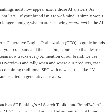
 rankings must now appear
inside
those AI answers. As
not lists.” If your brand isn’t top-of-mind, it simply won’t
 no longer enough; what matters is being
mentioned
in the AI-
 term Generative Engine Optimization (GEO) to guide brands.
ut your company and then shaping content so that desired
 team now tracks every AI mention of our brand: we use
I Overviews and tally when and where our products, case
ans combining traditional SEO with new metrics like “AI
and is cited in generative answers.
 such as SE Ranking’s AI Search Toolkit and Brand24’s AI
s AI “Overviews,” and other LLM outputs to spot brand