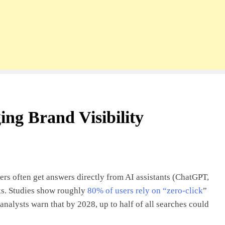
ng Brand Visibility
rs often get answers directly from AI assistants (ChatGPT,
ks. Studies show roughly
80% of users rely on “zero-click
”
analysts warn that by 2028, up to half of all searches could