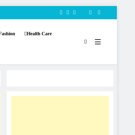
Fashion
Health Care