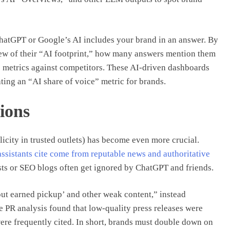
ChatGPT or Google’s AI includes your brand in an answer. By
iew of their “AI footprint,” how many answers mention them
 metrics against competitors. These AI-driven dashboards
ting an “AI share of voice” metric for brands.
ions
icity in trusted outlets) has become even more crucial.
assistants cite come from reputable news and authoritative
lasts or SEO blogs often get ignored by ChatGPT and friends.
out earned pickup’ and other weak content,” instead
e PR analysis found that low-quality press releases were
ere frequently cited. In short, brands must double down on