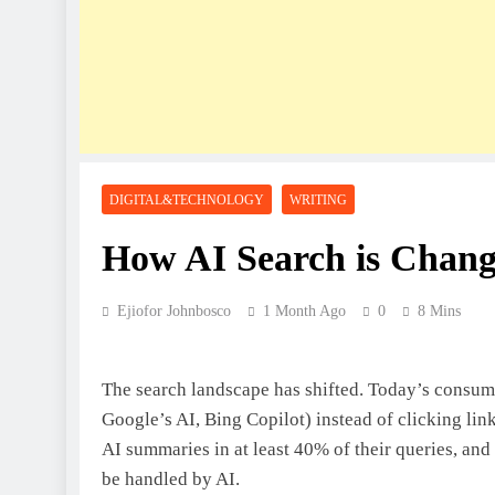
DIGITAL&TECHNOLOGY
WRITING
How AI Search is Changi
Ejiofor Johnbosco
1 Month Ago
0
8 Mins
The search landscape has shifted. Today’s consume
Google’s AI, Bing Copilot) instead of clicking lin
AI summaries in at least 40% of their queries, and 
be handled by AI.