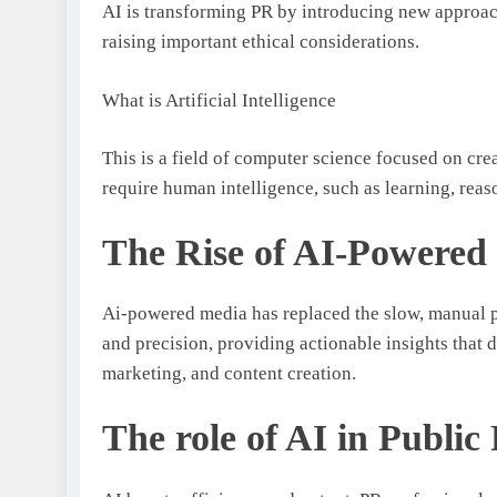
AI is transforming PR by introducing new approac
raising important ethical considerations.
What is Artificial Intelligence
This is a field of computer science focused on cre
require human intelligence, such as learning, rea
The Rise of AI-Powered 
Ai-powered media has replaced the slow, manual pr
and precision, providing actionable insights that 
marketing, and content creation.
The role of AI in Public