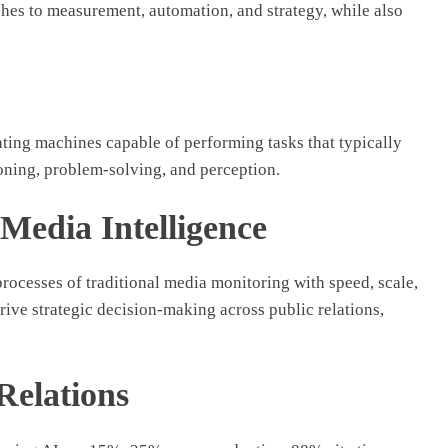
hes to measurement, automation, and strategy, while also
ating machines capable of performing tasks that typically
soning, problem-solving, and perception.
Media Intelligence
ocesses of traditional media monitoring with speed, scale,
drive strategic decision-making across public relations,
 Relations