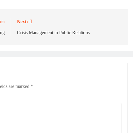
us:
Next:
ing
Crisis Management in Public Relations
ields are marked
*