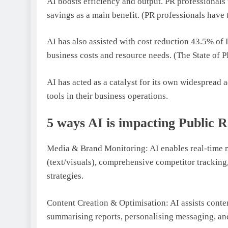
AI boosts efficiency and output. PR professional
savings as a main benefit. (PR professionals have 
AI has also assisted with cost reduction 43.5% of 
business costs and resource needs. (The State of 
AI has acted as a catalyst for its own widesprea
tools in their business operations.
5 ways AI is impacting Public R
Media & Brand Monitoring: AI enables real-time 
(text/visuals), comprehensive competitor tracking,
strategies.
Content Creation & Optimisation: AI assists conten
summarising reports, personalising messaging, and