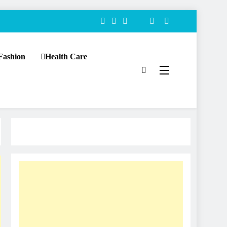
Fashion
Health Care