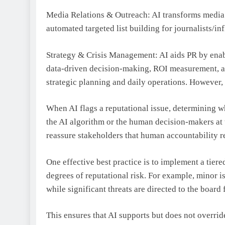
Media Relations & Outreach: AI transforms media 
automated targeted list building for journalists/in
Strategy & Crisis Management: AI aids PR by enabl
data-driven decision-making, ROI measurement, 
strategic planning and daily operations. However, 
When AI flags a reputational issue, determining who
the AI algorithm or the human decision-makers at t
reassure stakeholders that human accountability re
One effective best practice is to implement a tier
degrees of reputational risk. For example, minor 
while significant threats are directed to the board
This ensures that AI supports but does not overri