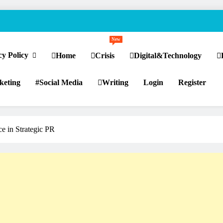
New
cy Policy
Home
Crisis
Digital&Technology
keting
Social Media
Writing
Login
Register
nce in Strategic PR