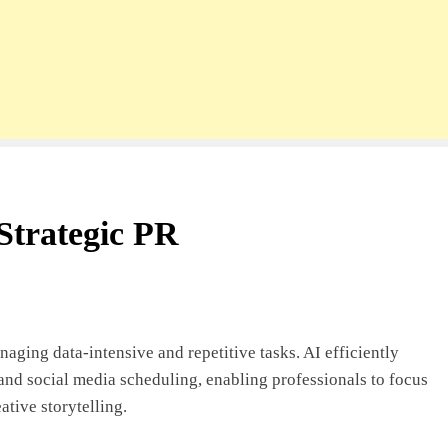
n Strategic PR
anaging data-intensive and repetitive tasks. AI efficiently
 and social media scheduling, enabling professionals to focus
ative storytelling.