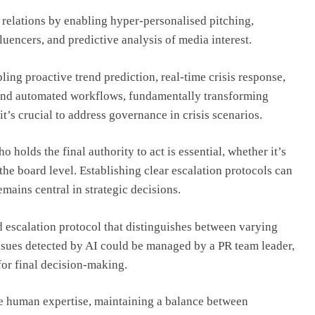
relations by enabling hyper-personalised pitching,
fluencers, and predictive analysis of media interest.
ing proactive trend prediction, real-time crisis response,
and automated workflows, fundamentally transforming
it’s crucial to address governance in crisis scenarios.
 holds the final authority to act is essential, whether it’s
he board level. Establishing clear escalation protocols can
mains central in strategic decisions.
ed escalation protocol that distinguishes between varying
issues detected by AI could be managed by a PR team leader,
 for final decision-making.
de human expertise, maintaining a balance between