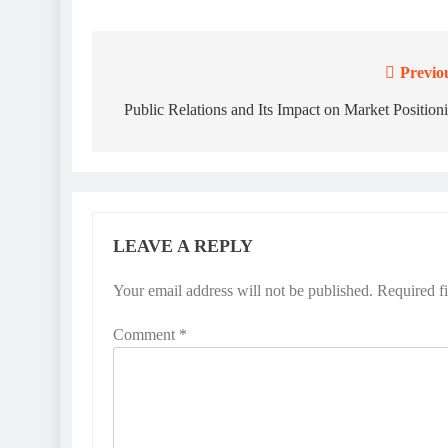
Previo
Post
navigation
Public Relations and Its Impact on Market Position
LEAVE A REPLY
Your email address will not be published.
Required f
Comment
*