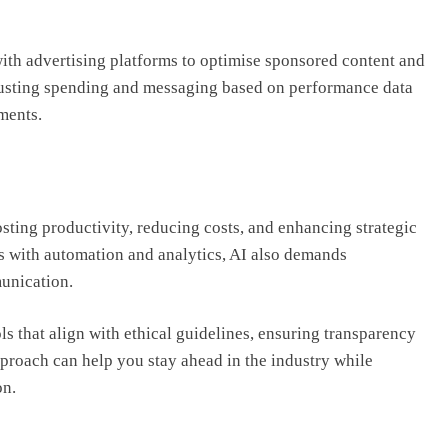
ith advertising platforms to optimise sponsored content and
justing spending and messaging based on performance data
ments.
osting productivity, reducing costs, and enhancing strategic
 with automation and analytics, AI also demands
munication.
ls that align with ethical guidelines, ensuring transparency
approach can help you stay ahead in the industry while
on.