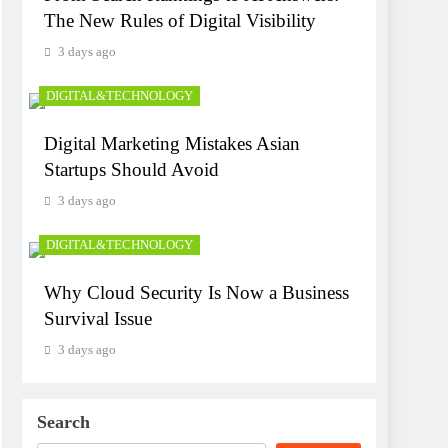
The New Rules of Digital Visibility
3 days ago
DIGITAL&TECHNOLOGY
Digital Marketing Mistakes Asian
Startups Should Avoid
3 days ago
DIGITAL&TECHNOLOGY
Why Cloud Security Is Now a Business
Survival Issue
3 days ago
Search