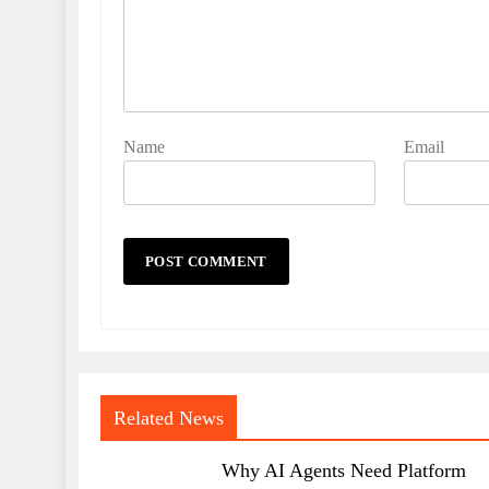
Name
Email
Related News
Why AI Agents Need Platform