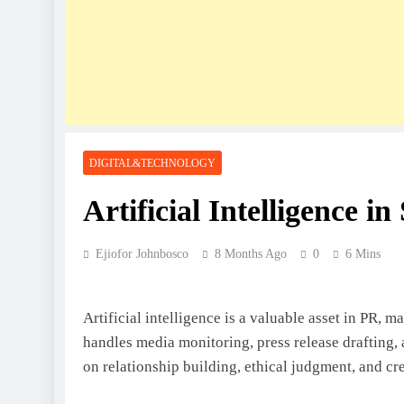
DIGITAL&TECHNOLOGY
Artificial Intelligence i
Ejiofor Johnbosco
8 Months Ago
0
6 Mins
Artificial intelligence is a valuable asset in PR, m
handles media monitoring, press release drafting,
on relationship building, ethical judgment, and cre