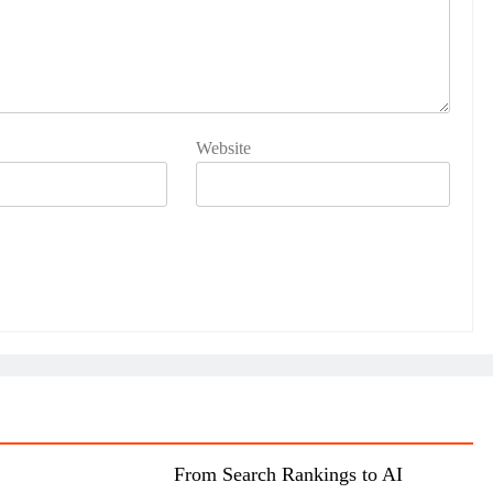
Website
From Search Rankings to AI