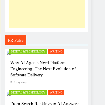
PR Pulse
DIGITAL&TECHNOLOGY
WRITING
Why AI Agents Need Platform
Engineering: The Next Evolution of
Software Delivery
3 days ago
DIGITAL&TECHNOLOGY
WRITING
From Search Rankings to AI Answers: