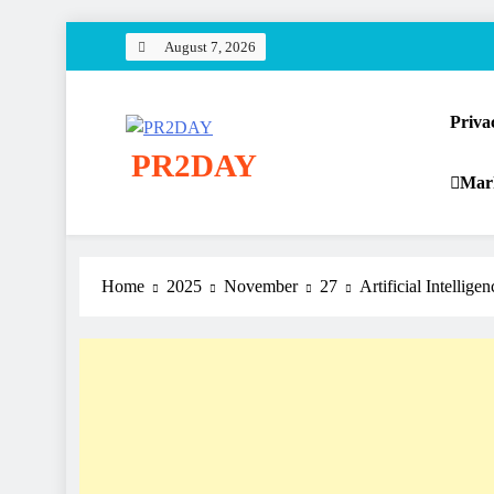
Skip
August 7, 2026
to
content
Priva
PR2DAY
Mar
Home
2025
November
27
Artificial Intellige