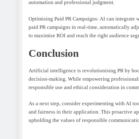
automation and professional judgment.
Optimising Paid PR Campaigns: AI can integrate w
paid PR campaigns in real-time, automatically ad
to maximise ROI and reach the right audience seg
Conclusion
Artificial intelligence is revolutionising PR by bo
decision-making. While empowering professionals
responsible use and ethical consideration in com
As a next step, consider experimenting with AI too
and fairness in their application. This proactive 
upholding the values of responsible communicati