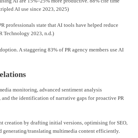
s using AI are 15%–25% more productive. 88% cite time
tripled AI use since 2023, 2025)
PR professionals state that AI tools have helped reduce
PR Technology 2023, n.d.)
d adoption. A staggering 83% of PR agency members use AI
elations
media monitoring, advanced sentiment analysis
 and the identification of narrative gaps for proactive PR
t creation by drafting initial versions, optimising for SEO,
 generating/translating multimedia content efficiently.