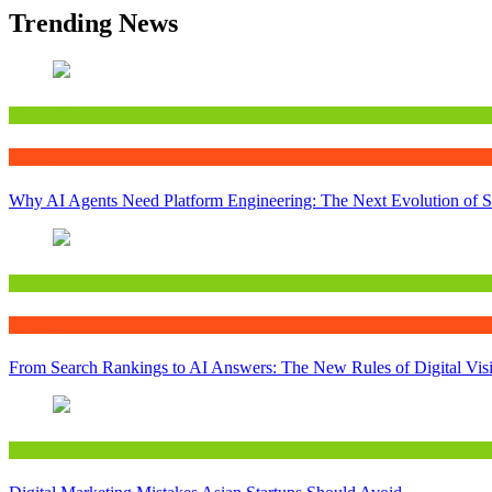
Trending News
Digital&Technology
Writing
Why AI Agents Need Platform Engineering: The Next Evolution of S
Digital&Technology
Writing
From Search Rankings to AI Answers: The New Rules of Digital Visib
Digital&Technology