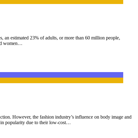
s, an estimated 23% of adults, or more than 60 million people,
d and women…
raction. However, the fashion industry’s influence on body image and
 in popularity due to their low-cost…