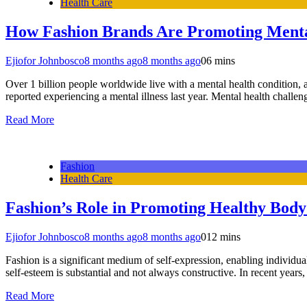
Health Care
How Fashion Brands Are Promoting Menta
Ejiofor Johnbosco
8 months ago
8 months ago
0
6 mins
Over 1 billion people worldwide live with a mental health condition,
reported experiencing a mental illness last year. Mental health chal
Read More
Fashion
Health Care
Fashion’s Role in Promoting Healthy Bod
Ejiofor Johnbosco
8 months ago
8 months ago
0
12 mins
Fashion is a significant medium of self-expression, enabling individu
self-esteem is substantial and not always constructive. In recent year
Read More