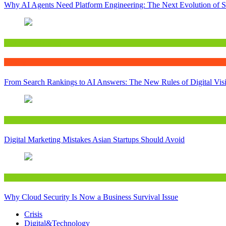
Why AI Agents Need Platform Engineering: The Next Evolution of S
Digital&Technology
Writing
From Search Rankings to AI Answers: The New Rules of Digital Visib
Digital&Technology
Digital Marketing Mistakes Asian Startups Should Avoid
Digital&Technology
Why Cloud Security Is Now a Business Survival Issue
Crisis
Digital&Technology