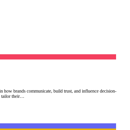
se in how brands communicate, build trust, and influence decision-
 tailor their…