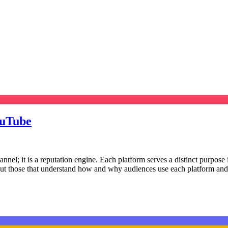
ouTube
channel; it is a reputation engine. Each platform serves a distinct purpo
but those that understand how and why audiences use each platform and