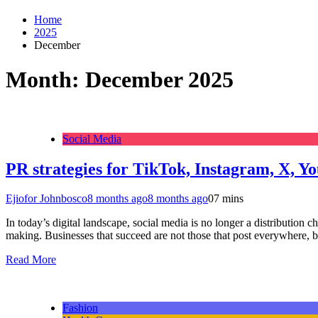
Home
2025
December
Month:
December 2025
Social Media
PR strategies for TikTok, Instagram, X, Y
Ejiofor Johnbosco
8 months ago
8 months ago
0
7 mins
In today’s digital landscape, social media is no longer a distribution 
making. Businesses that succeed are not those that post everywhere, 
Read More
Fashion