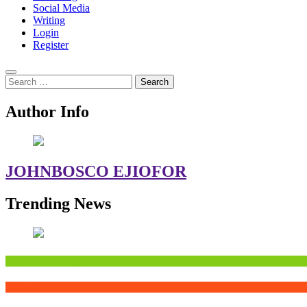
Social Media
Writing
Login
Register
Search
for:
Author Info
JOHNBOSCO EJIOFOR
Trending News
Digital&Technology
Writing