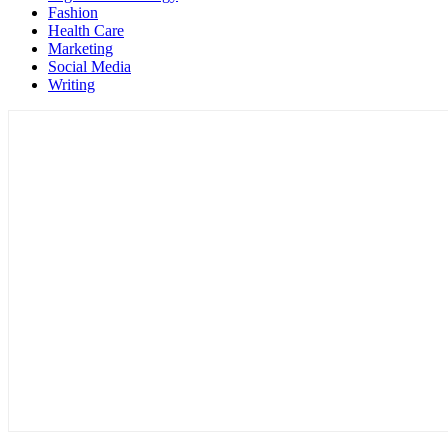
Fashion
Health Care
Marketing
Social Media
Writing