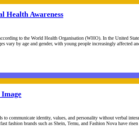
l Health Awareness
 according to the World Health Organisation (WHO). In the United State
lenges vary by age and gender, with young people increasingly affecte
y Image
als to communicate identity, values, and personality without verbal inte
s, fast fashion brands such as Shein, Temu, and Fashion Nova have risen