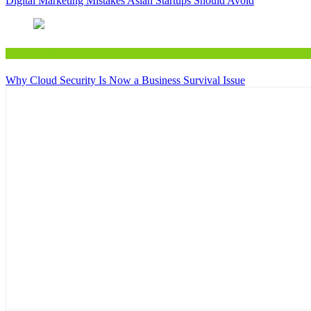
Digital Marketing Mistakes Asian Startups Should Avoid
Digital&Technology
Why Cloud Security Is Now a Business Survival Issue