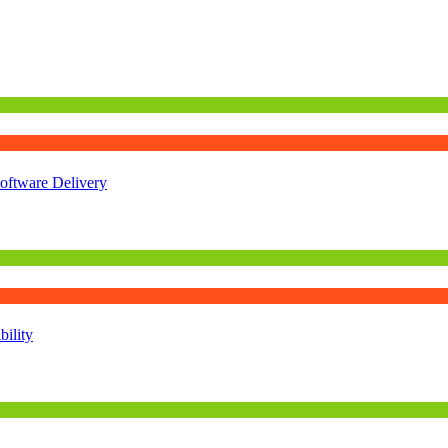
oftware Delivery
ility