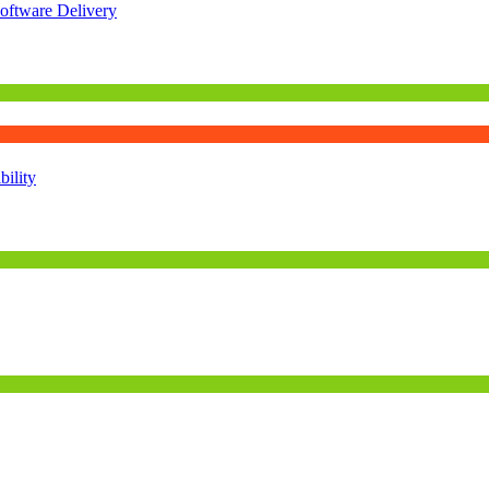
oftware Delivery
ility