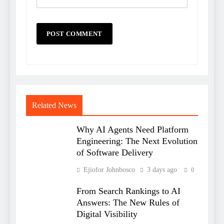
Related News
Why AI Agents Need Platform
Engineering: The Next Evolution
of Software Delivery
Ejiofor Johnbosco
3 days ago
0
From Search Rankings to AI
Answers: The New Rules of
Digital Visibility