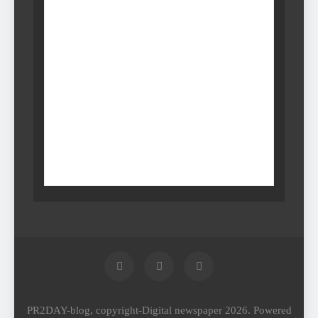
PR2DAY-blog, copyright-Digital newspaper 2026. Powered