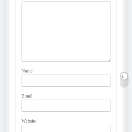
Name
Email
Website