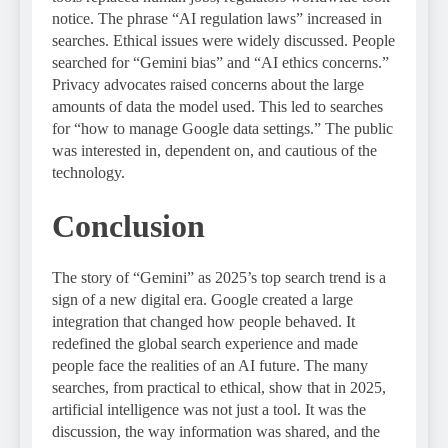
notice. The phrase “AI regulation laws” increased in
searches. Ethical issues were widely discussed. People
searched for “Gemini bias” and “AI ethics concerns.”
Privacy advocates raised concerns about the large
amounts of data the model used. This led to searches
for “how to manage Google data settings.” The public
was interested in, dependent on, and cautious of the
technology.
Conclusion
The story of “Gemini” as 2025’s top search trend is a
sign of a new digital era. Google created a large
integration that changed how people behaved. It
redefined the global search experience and made
people face the realities of an AI future. The many
searches, from practical to ethical, show that in 2025,
artificial intelligence was not just a tool. It was the
discussion, the way information was shared, and the