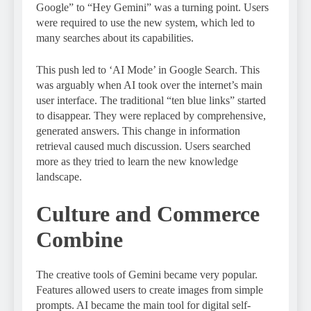
Google” to “Hey Gemini” was a turning point. Users
were required to use the new system, which led to
many searches about its capabilities.
This push led to ‘AI Mode’ in Google Search. This
was arguably when AI took over the internet’s main
user interface. The traditional “ten blue links” started
to disappear. They were replaced by comprehensive,
generated answers. This change in information
retrieval caused much discussion. Users searched
more as they tried to learn the new knowledge
landscape.
Culture and Commerce
Combine
The creative tools of Gemini became very popular.
Features allowed users to create images from simple
prompts. AI became the main tool for digital self-