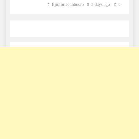
Ejiofor Johnbosco
3 days ago
0