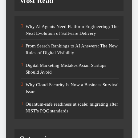
Most Read
Why AI Agents Need Platform Engineering: The
Next Evolution of Software Delivery
From Search Rankings to AI Answers: The New
Rules of Digital Visibility
Digital Marketing Mistakes Asian Startups
Should Avoid
Why Cloud Security Is Now a Business Survival
Issue
Quantum-safe readiness at scale: migrating after
NIST’s PQC standards