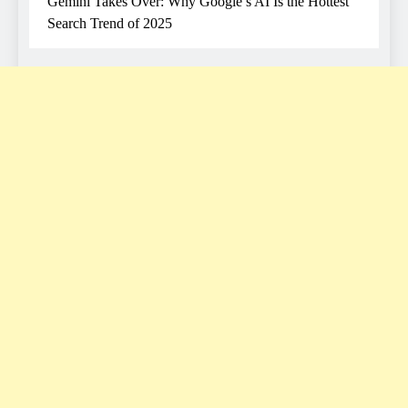
Gemini Takes Over: Why Google’s AI Is the Hottest
Search Trend of 2025