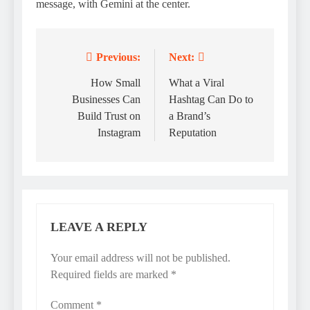
message, with Gemini at the center.
Previous:
Next:
Post
navigation
How Small
What a Viral
Businesses Can
Hashtag Can Do to
Build Trust on
a Brand’s
Instagram
Reputation
LEAVE A REPLY
Your email address will not be published.
Required fields are marked
*
Comment
*