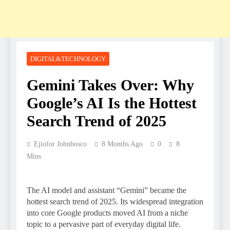
DIGITAL&TECHNOLOGY
Gemini Takes Over: Why
Google’s AI Is the Hottest
Search Trend of 2025
Ejiofor Johnbosco
8 Months Ago
0
8
Mins
The AI model and assistant “Gemini” became the
hottest search trend of 2025. Its widespread integration
into core Google products moved AI from a niche
topic to a pervasive part of everyday digital life.