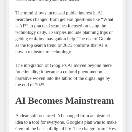
The trend shows increased public interest in AI.
Searches changed from general questions like “What
is AI?” to practical searches focused on using the
technology daily. Examples include planning trips or
getting real-time navigation help. The rise of Gemini
as the top search trend of 2025 confirms that AI is
now a mainstream technology.
The integration of Google’s AI moved beyond mere
functionality; it became a cultural phenomenon, a
narrative woven into the fabric of the digital age by
the end of 2025.
AI Becomes Mainstream
A clear shift occurred. AI changed from an abstract
idea to a tool for everyone. Google’s plan was to make
Gemini the basis of digital life. The change from “Hey