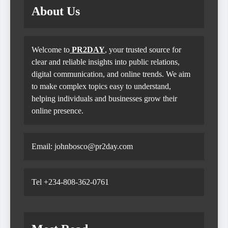
About Us
Welcome to
PR2DAY
, your trusted source for
clear and reliable insights into public relations,
digital communication, and online trends. We aim
to make complex topics easy to understand,
helping individuals and businesses grow their
online presence.
Email: johnbosco@pr2day.com
Tel +234-808-362-0761