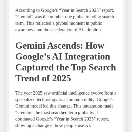
According to Google’s “Year in Search 2025” report,
“Gemini” was the number one global trending search
term. This reflected a pivotal moment in public
awareness and the acceleration of AI adoption.
Gemini Ascends: How
Google’s AI Integration
Captured the Top Search
Trend of 2025
The year 2025 saw artificial intelligence evolve from a
specialized technology to a common utility. Google’s
Gemini model led this change. This integration made
“Gemini” the most searched term globally. It
dominated Google’s “Year in Search 2025” report,
showing a change in how people use AI.