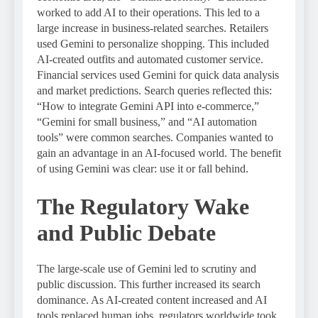
worked to add AI to their operations. This led to a
large increase in business-related searches. Retailers
used Gemini to personalize shopping. This included
AI-created outfits and automated customer service.
Financial services used Gemini for quick data analysis
and market predictions. Search queries reflected this:
“How to integrate Gemini API into e-commerce,”
“Gemini for small business,” and “AI automation
tools” were common searches. Companies wanted to
gain an advantage in an AI-focused world. The benefit
of using Gemini was clear: use it or fall behind.
The Regulatory Wake
and Public Debate
The large-scale use of Gemini led to scrutiny and
public discussion. This further increased its search
dominance. As AI-created content increased and AI
tools replaced human jobs, regulators worldwide took