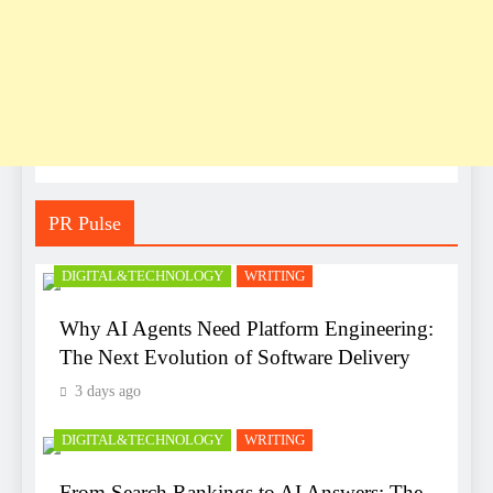
PR Pulse
DIGITAL&TECHNOLOGY
WRITING
Why AI Agents Need Platform Engineering:
The Next Evolution of Software Delivery
3 days ago
DIGITAL&TECHNOLOGY
WRITING
From Search Rankings to AI Answers: The