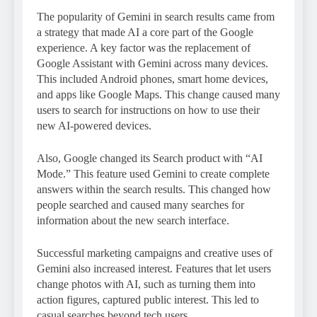
The popularity of Gemini in search results came from
a strategy that made AI a core part of the Google
experience. A key factor was the replacement of
Google Assistant with Gemini across many devices.
This included Android phones, smart home devices,
and apps like Google Maps. This change caused many
users to search for instructions on how to use their
new AI-powered devices.
Also, Google changed its Search product with “AI
Mode.” This feature used Gemini to create complete
answers within the search results. This changed how
people searched and caused many searches for
information about the new search interface.
Successful marketing campaigns and creative uses of
Gemini also increased interest. Features that let users
change photos with AI, such as turning them into
action figures, captured public interest. This led to
casual searches beyond tech users.