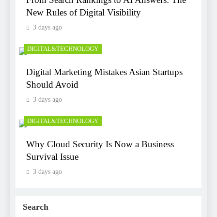
New Rules of Digital Visibility
3 days ago
DIGITAL&TECHNOLOGY
Digital Marketing Mistakes Asian Startups
Should Avoid
3 days ago
DIGITAL&TECHNOLOGY
Why Cloud Security Is Now a Business
Survival Issue
3 days ago
Search