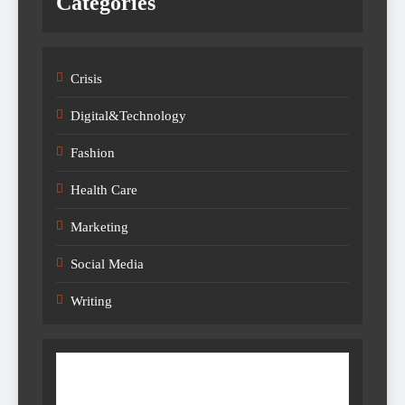
Categories
Crisis
Digital&Technology
Fashion
Health Care
Marketing
Social Media
Writing