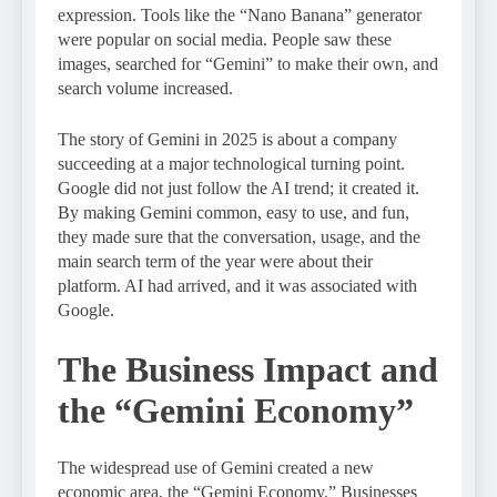
expression. Tools like the “Nano Banana” generator
were popular on social media. People saw these
images, searched for “Gemini” to make their own, and
search volume increased.
The story of Gemini in 2025 is about a company
succeeding at a major technological turning point.
Google did not just follow the AI trend; it created it.
By making Gemini common, easy to use, and fun,
they made sure that the conversation, usage, and the
main search term of the year were about their
platform. AI had arrived, and it was associated with
Google.
The Business Impact and
the “Gemini Economy”
The widespread use of Gemini created a new
economic area, the “Gemini Economy.” Businesses