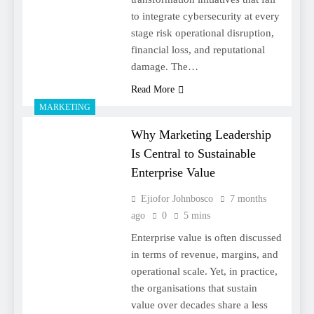
to integrate cybersecurity at every
stage risk operational disruption,
financial loss, and reputational
damage. The…
Read More
MARKETING
Why Marketing Leadership
Is Central to Sustainable
Enterprise Value
Ejiofor Johnbosco
7 months
ago
0
5 mins
Enterprise value is often discussed
in terms of revenue, margins, and
operational scale. Yet, in practice,
the organisations that sustain
value over decades share a less