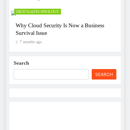
DIGITAL&TECHNOLOGY
Why Cloud Security Is Now a Business
Survival Issue
7 months ago
Search
SEARCH
Username