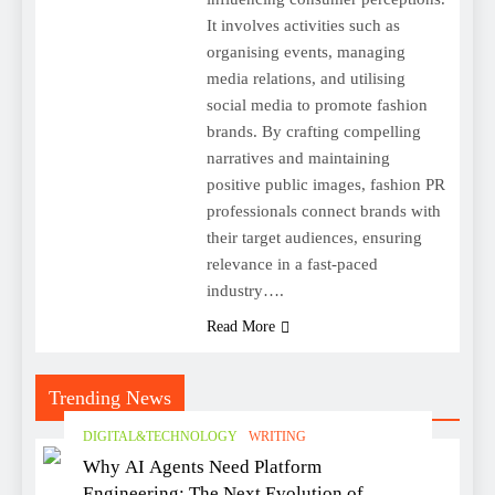
It involves activities such as
organising events, managing
media relations, and utilising
social media to promote fashion
brands. By crafting compelling
narratives and maintaining
positive public images, fashion PR
professionals connect brands with
their target audiences, ensuring
relevance in a fast-paced
industry….
Read More
Trending News
DIGITAL&TECHNOLOGY
WRITING
Why AI Agents Need Platform
Engineering: The Next Evolution of