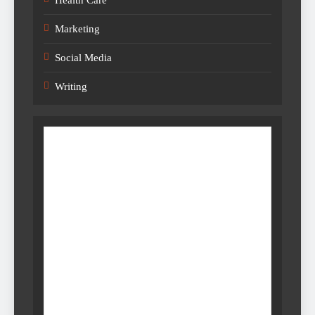
Marketing
Social Media
Writing