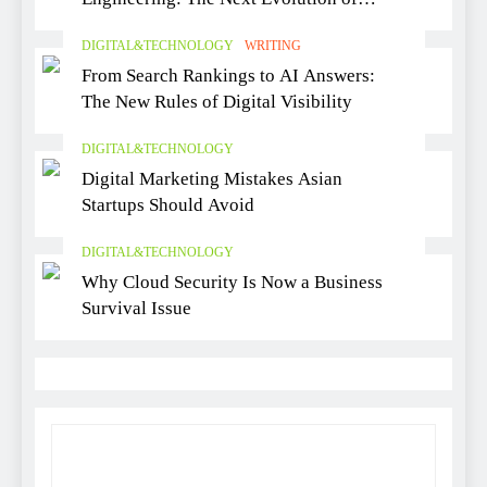
Software Delivery
DIGITAL&TECHNOLOGY
WRITING
From Search Rankings to AI Answers:
The New Rules of Digital Visibility
DIGITAL&TECHNOLOGY
Digital Marketing Mistakes Asian
Startups Should Avoid
DIGITAL&TECHNOLOGY
Why Cloud Security Is Now a Business
Survival Issue