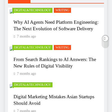
DIGITAL&TECHNOLOGY
WRITING
Why AI Agents Need Platform Engineering:
The Next Evolution of Software Delivery
7 months ago
DIGITAL&TECHNOLOGY
WRITING
From Search Rankings to AI Answers: The
New Rules of Digital Visibility
7 months ago
DIGITAL&TECHNOLOGY
Digital Marketing Mistakes Asian Startups
Should Avoid
7 months ago