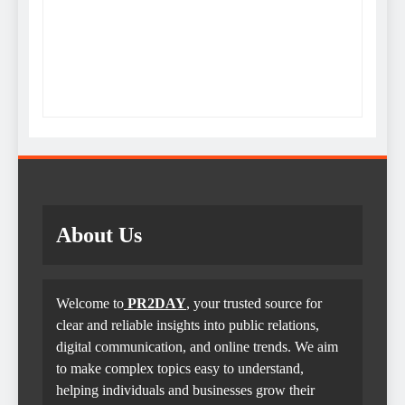
About Us
Welcome to
PR2DAY
, your trusted source for
clear and reliable insights into public relations,
digital communication, and online trends. We aim
to make complex topics easy to understand,
helping individuals and businesses grow their