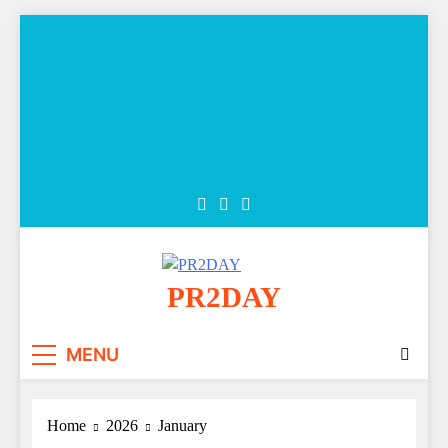
Skip
to
content
PR2DAY
MENU
Home
2026
January