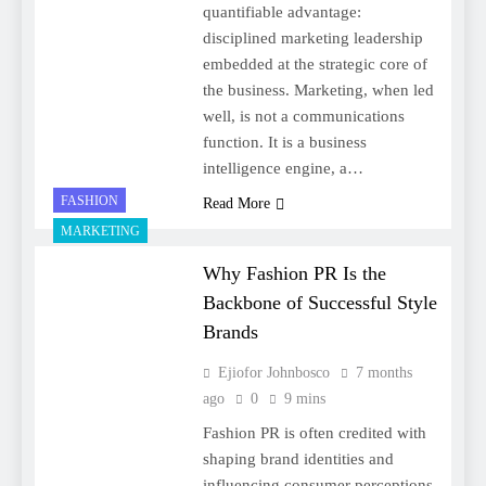
quantifiable advantage:
disciplined marketing leadership
embedded at the strategic core of
the business. Marketing, when led
well, is not a communications
function. It is a business
intelligence engine, a…
FASHION
Read More
MARKETING
Why Fashion PR Is the
Backbone of Successful Style
Brands
Ejiofor Johnbosco
7 months
ago
0
9 mins
Fashion PR is often credited with
shaping brand identities and
influencing consumer perceptions.