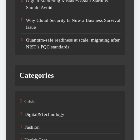
Digital Marketing Mistakes Asian Startups
Should Avoid
Why Cloud Security Is Now a Business Survival
Issue
Quantum-safe readiness at scale: migrating after
NIST’s PQC standards
Categories
Crisis
Digital&Technology
Fashion
Health Care