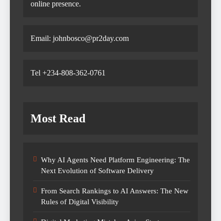
online presence.
Email: johnbosco@pr2day.com
Tel +234-808-362-0761
Most Read
Why AI Agents Need Platform Engineering: The
Next Evolution of Software Delivery
From Search Rankings to AI Answers: The New
Rules of Digital Visibility