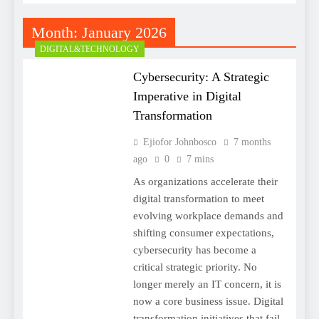
Month:
January 2026
DIGITAL&TECHNOLOGY
Cybersecurity: A Strategic
Imperative in Digital
Transformation
Ejiofor Johnbosco
7 months
ago
0
7 mins
As organizations accelerate their
digital transformation to meet
evolving workplace demands and
shifting consumer expectations,
cybersecurity has become a
critical strategic priority. No
longer merely an IT concern, it is
now a core business issue. Digital
transformation initiatives that fail