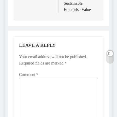
Sustainable
Enterprise Value
LEAVE A REPLY
Your email address will not be published.
Required fields are marked
*
Comment
*