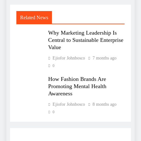
Related News
Why Marketing Leadership Is
Central to Sustainable Enterprise
Value
Ejiofor Johnbosco
7 months ago
0
How Fashion Brands Are
Promoting Mental Health
Awareness
Ejiofor Johnbosco
8 months ago
0