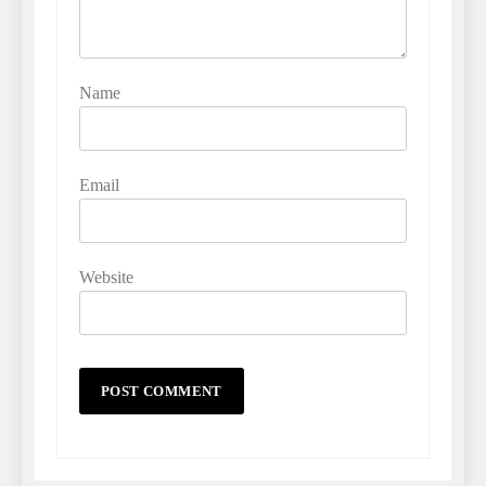
Name
Email
Website