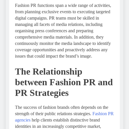
Fashion PR functions span a wide range of activities,
from planning exclusive events to executing targeted
digital campaigns. PR teams must be skilled in
managing all facets of media relations, including
organising press conferences and preparing
comprehensive media materials. In addition, they
continuously monitor the media landscape to identify
coverage opportunities and proactively address any
issues that could impact the brand’s image.
The Relationship
between Fashion PR and
PR Strategies
The success of fashion brands often depends on the
strength of their public relations strategies.
Fashion PR
agencies
help clients establish distinctive brand
identities in an increasingly competitive market,