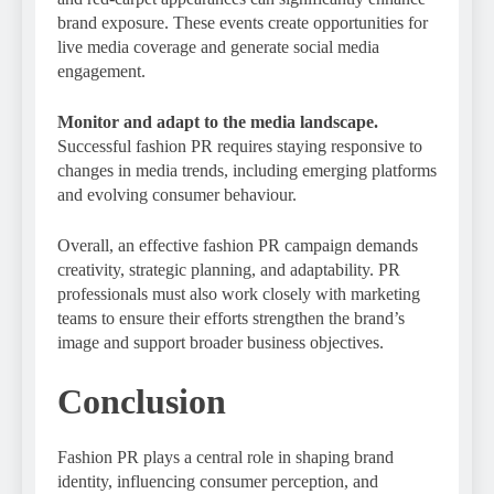
brand exposure. These events create opportunities for
live media coverage and generate social media
engagement.
Monitor and adapt to the media landscape.
Successful fashion PR requires staying responsive to
changes in media trends, including emerging platforms
and evolving consumer behaviour.
Overall, an effective fashion PR campaign demands
creativity, strategic planning, and adaptability. PR
professionals must also work closely with marketing
teams to ensure their efforts strengthen the brand’s
image and support broader business objectives.
Conclusion
Fashion PR plays a central role in shaping brand
identity, influencing consumer perception, and