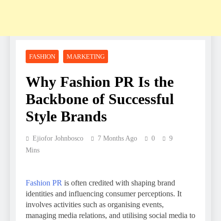
FASHION
MARKETING
Why Fashion PR Is the
Backbone of Successful
Style Brands
Ejiofor Johnbosco
7 Months Ago
0
9
Mins
Fashion PR
is often credited with shaping brand
identities and influencing consumer perceptions. It
involves activities such as organising events,
managing media relations, and utilising social media to