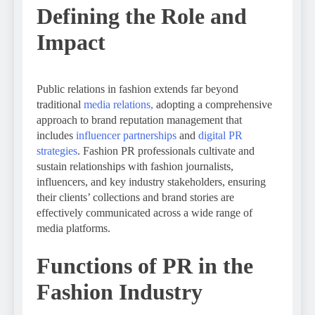
Defining the Role and
Impact
Public relations in fashion extends far beyond
traditional
media relations,
adopting a comprehensive
approach to brand reputation management that
includes
influencer partnerships
and
digital PR
strategies
. Fashion PR professionals cultivate and
sustain relationships with fashion journalists,
influencers, and key industry stakeholders, ensuring
their clients’ collections and brand stories are
effectively communicated across a wide range of
media platforms.
Functions of PR in the
Fashion Industry