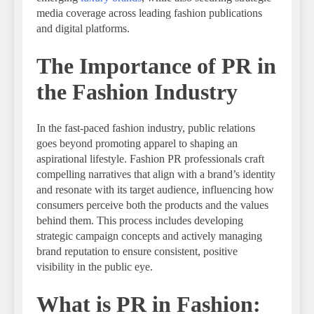
media coverage across leading fashion publications
and digital platforms.
The Importance of PR in
the Fashion Industry
In the fast-paced fashion industry, public relations
goes beyond promoting apparel to shaping an
aspirational lifestyle. Fashion PR professionals craft
compelling narratives that align with a brand’s identity
and resonate with its target audience, influencing how
consumers perceive both the products and the values
behind them. This process includes developing
strategic campaign concepts and actively managing
brand reputation to ensure consistent, positive
visibility in the public eye.
What is PR in Fashion: