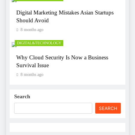
Digital Marketing Mistakes Asian Startups
Should Avoid
8 months ago
DIGITAL&TECHNOLOGY
Why Cloud Security Is Now a Business
Survival Issue
8 months ago
Search
SEARCH