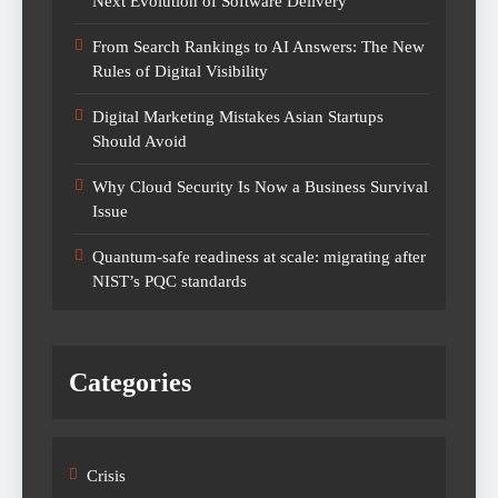
Next Evolution of Software Delivery
From Search Rankings to AI Answers: The New
Rules of Digital Visibility
Digital Marketing Mistakes Asian Startups
Should Avoid
Why Cloud Security Is Now a Business Survival
Issue
Quantum-safe readiness at scale: migrating after
NIST’s PQC standards
Categories
Crisis