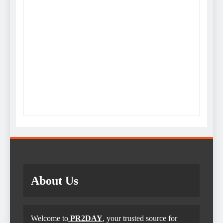
About Us
Welcome to
PR2DAY
, your trusted source for