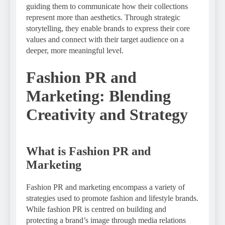
guiding them to communicate how their collections
represent more than aesthetics. Through strategic
storytelling, they enable brands to express their core
values and connect with their target audience on a
deeper, more meaningful level.
Fashion PR and
Marketing: Blending
Creativity and Strategy
What is Fashion PR and
Marketing
Fashion PR and marketing encompass a variety of
strategies used to promote fashion and lifestyle brands.
While fashion PR is centred on building and
protecting a brand’s image through media relations