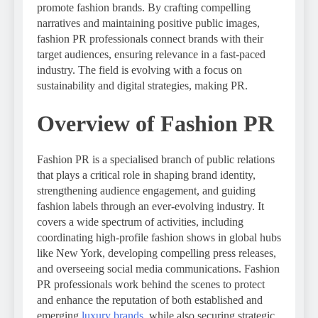
promote fashion brands. By crafting compelling
narratives and maintaining positive public images,
fashion PR professionals connect brands with their
target audiences, ensuring relevance in a fast-paced
industry. The field is evolving with a focus on
sustainability and digital strategies, making PR.
Overview of Fashion PR
Fashion PR is a specialised branch of public relations
that plays a critical role in shaping brand identity,
strengthening audience engagement, and guiding
fashion labels through an ever-evolving industry. It
covers a wide spectrum of activities, including
coordinating high-profile fashion shows in global hubs
like New York, developing compelling press releases,
and overseeing social media communications. Fashion
PR professionals work behind the scenes to protect
and enhance the reputation of both established and
emerging
luxury brands
, while also securing strategic