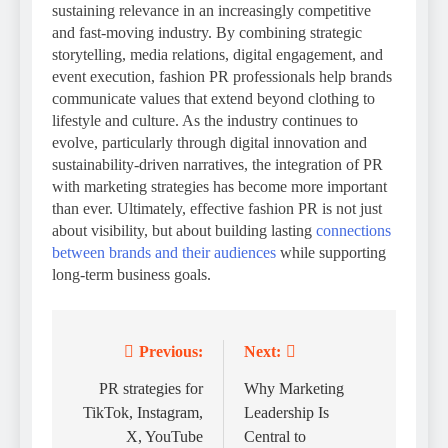
sustaining relevance in an increasingly competitive
and fast-moving industry. By combining strategic
storytelling, media relations, digital engagement, and
event execution, fashion PR professionals help brands
communicate values that extend beyond clothing to
lifestyle and culture. As the industry continues to
evolve, particularly through digital innovation and
sustainability-driven narratives, the integration of PR
with marketing strategies has become more important
than ever. Ultimately, effective fashion PR is not just
about visibility, but about building lasting
connections
between brands and their audiences
while supporting
long-term business goals.
Previous:
Next:
Post
navigation
PR strategies for
Why Marketing
TikTok, Instagram,
Leadership Is
X, YouTube
Central to