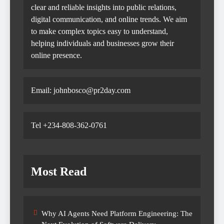
clear and reliable insights into public relations,
digital communication, and online trends. We aim
to make complex topics easy to understand,
helping individuals and businesses grow their
online presence.
Email: johnbosco@pr2day.com
Tel +234-808-362-0761
Most Read
Why AI Agents Need Platform Engineering: The