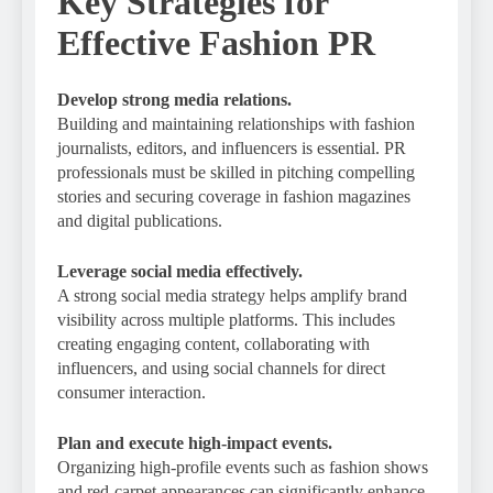
Key Strategies for
Effective Fashion PR
Develop strong media relations.
Building and maintaining relationships with fashion
journalists, editors, and influencers is essential. PR
professionals must be skilled in pitching compelling
stories and securing coverage in fashion magazines
and digital publications.
Leverage social media effectively.
A strong social media strategy helps amplify brand
visibility across multiple platforms. This includes
creating engaging content, collaborating with
influencers, and using social channels for direct
consumer interaction.
Plan and execute high-impact events.
Organizing high-profile events such as fashion shows
and red-carpet appearances can significantly enhance