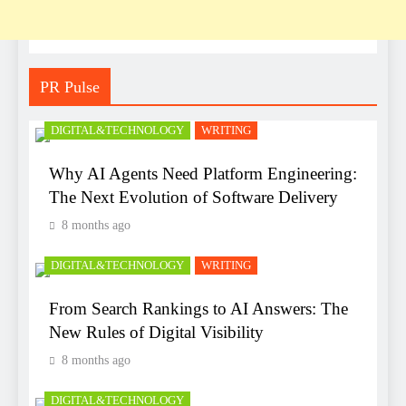
PR Pulse
DIGITAL&TECHNOLOGY
WRITING
Why AI Agents Need Platform Engineering:
The Next Evolution of Software Delivery
8 months ago
DIGITAL&TECHNOLOGY
WRITING
From Search Rankings to AI Answers: The
New Rules of Digital Visibility
8 months ago
DIGITAL&TECHNOLOGY