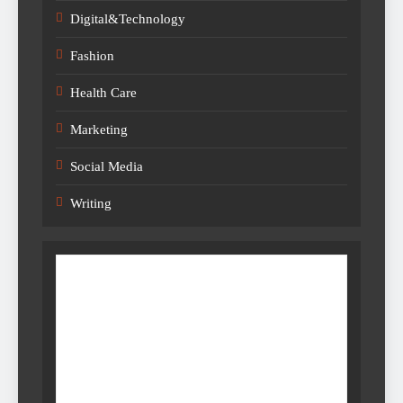
Digital&Technology
Fashion
Health Care
Marketing
Social Media
Writing