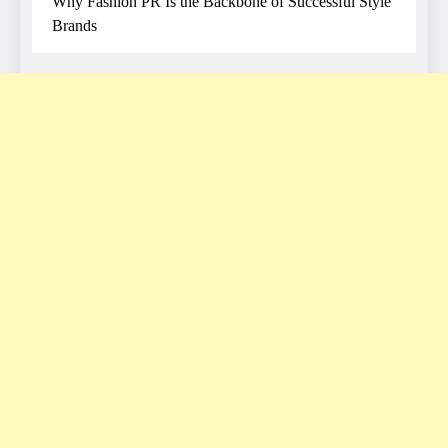
Why Fashion PR Is the Backbone of Successful Style
Brands