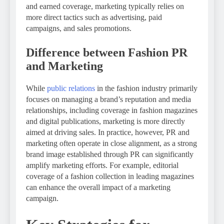
and earned coverage, marketing typically relies on
more direct tactics such as advertising, paid
campaigns, and sales promotions.
Difference between Fashion PR
and Marketing
While
public relations
in the fashion industry primarily
focuses on managing a brand’s reputation and media
relationships, including coverage in fashion magazines
and digital publications, marketing is more directly
aimed at driving sales. In practice, however, PR and
marketing often operate in close alignment, as a strong
brand image established through PR can significantly
amplify marketing efforts. For example, editorial
coverage of a fashion collection in leading magazines
can enhance the overall impact of a marketing
campaign.